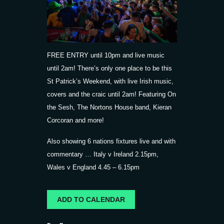
FREE ENTRY until 10pm and live music
until 2am! There’s only one place to be this
St Patrick’s Weekend, with live Irish music,
covers and the craic until 2am! Featuring On
the Sesh, The Nortons House band, Kieran
Corcoran and more!
Also showing 6 nations fixtures live and with
commentary … Italy v Ireland 2.15pm,
Wales v England 4.45 – 6.15pm
ADD TO CALENDAR