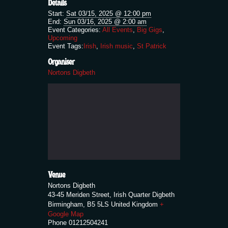
Details
Start:
Sat 03/15, 2025 @ 12:00 pm
End:
Sun 03/16, 2025 @ 2:00 am
Event Categories:
All Events
,
Big Gigs
,
Upcoming
Event Tags:
Irish
,
Irish music
,
St Patrick
Organiser
Nortons Digbeth
Venue
Nortons Digbeth
43-45 Meriden Street, Irish Quarter Digbeth
Birmingham
,
B5 5LS
United Kingdom
+
Google Map
Phone
01212504241