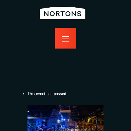
home
bottomless
events
food
drink
sport
news
contact us
This event has passed.