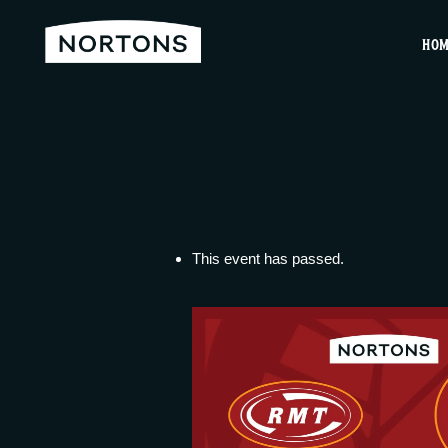
HO
This event has passed.