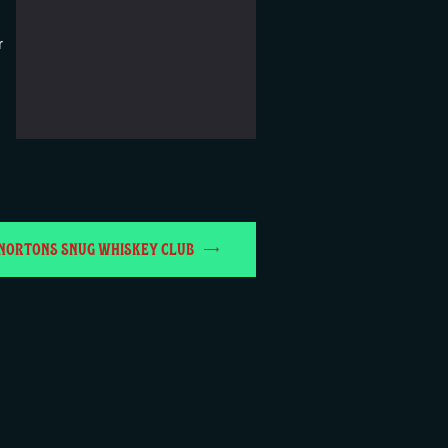
r
NORTONS SNUG WHISKEY CLUB