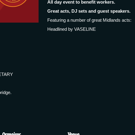
All day event to benefit workers.
Great acts, DJ sets and guest speakers.
Featuring a number of great Midlands acts:
Headlined by VASELINE
ETARY
ridge.
Organiser
Venue