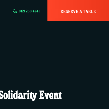
RESERVE A TABLE
0121 250 4241
olidarity Event