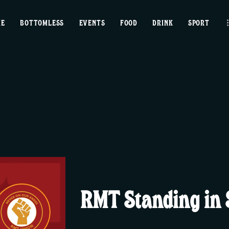
home
ME
BOTTOMLESS
EVENTS
FOOD
DRINK
SPORT
bottomless
events
food
drink
sport
news
RMT Standing in S
contact us