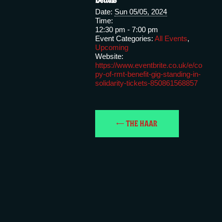
Date:
Sun 05/05, 2024
Time:
12:30 pm - 7:00 pm
Event Categories:
All Events
,
Upcoming
Website:
https://www.eventbrite.co.uk/e/co
py-of-rmt-benefit-gig-standing-in-
solidarity-tickets-850861568857
THE HAAR