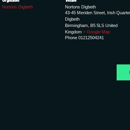
Nortons Digbeth
Nortons Digbeth
43-45 Meriden Street, Irish Quarte
Digbeth
Birmingham
,
B5 5LS
United
Kingdom
+ Google Map
Phone
01212504241