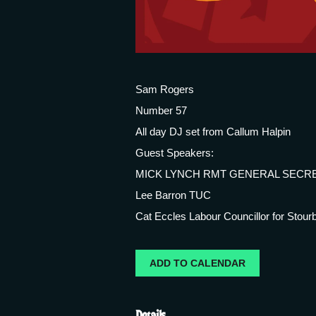
Sam Rogers
Number 57
All day DJ set from Callum Halpin
Guest Speakers:
MICK LYNCH RMT GENERAL SECR
Lee Barron TUC
Cat Eccles Labour Councillor for Stourb
ADD TO CALENDAR
Details