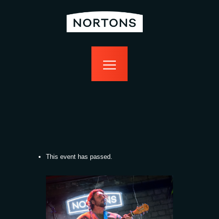
home
bottomless
events
food
drink
sport
news
contact us
This event has passed.