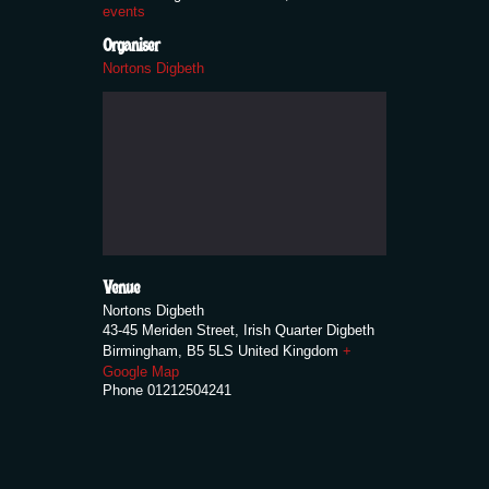
events
Organiser
Nortons Digbeth
Venue
Nortons Digbeth
43-45 Meriden Street, Irish Quarter Digbeth
Birmingham
,
B5 5LS
United Kingdom
+
Google Map
Phone
01212504241