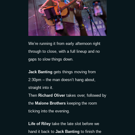
We’re running it from early afternoon right
through to close, with a full lineup and no
gaps to slow things down.
Jack Banting
gets things moving from
2:30pm – the man doesn’t hang about,
straight into it.
Then
Richard Oliver
takes over, followed by
the
Malone Brothers
keeping the room
ticking into the evening.
Life of Riley
take the late slot before we
hand it back to
Jack Banting
to finish the