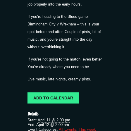
job properly into the early hours.
If you’re heading to the Blues game –
Birmingham City v Wrexham – this is your
spot before and after. Couple of pints, bit of
music, and you’re straight into the day
without overthinking it.
If you’re not going to the match, even better.
You’re already where you need to be.
Live music, late nights, creamy pints.
ADD TO CALENDAR
Details
Start:
April 11 @ 2:00 pm
End:
April 12 @ 2:00 am
Event Categories:
All Events
,
This week