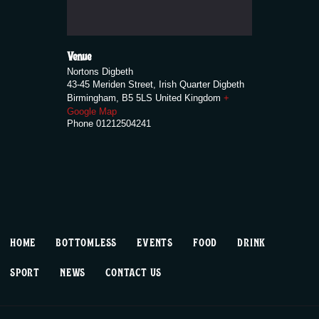
Venue
Nortons Digbeth
43-45 Meriden Street, Irish Quarter Digbeth
Birmingham
,
B5 5LS
United Kingdom
+
Google Map
Phone
01212504241
HOME
BOTTOMLESS
EVENTS
FOOD
DRINK
SPORT
NEWS
CONTACT US