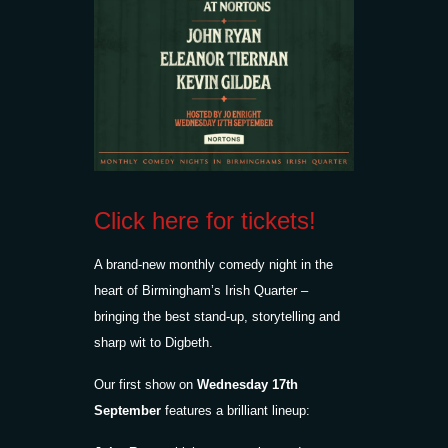
Click here for tickets!
A brand-new monthly comedy night in the
heart of Birmingham’s Irish Quarter –
bringing the best stand-up, storytelling and
sharp wit to Digbeth.
Our first show on
Wednesday 17th
September
features a brilliant lineup: