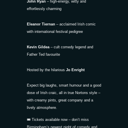
John Ryan
– high-energy, witty and
effortlessly charming
Eleanor Tiernan
– acclaimed Irish comic
with international festival pedigree
Kevin Gildea
– cult comedy legend and
Father Ted favourite
Hosted by the hilarious
Jo Enright
Expect big laughs, smart humour and a good
dose of Irish craic, all in true Nortons style –
with creamy pints, great company and a
lively atmosphere.
🎟 Tickets available now – don’t miss
Birmingham’s newest night of comedy and