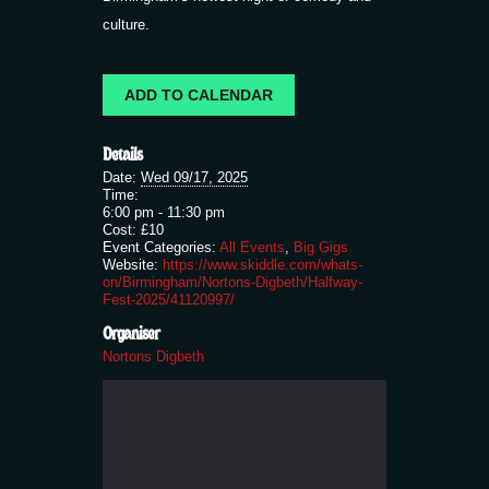
culture.
ADD TO CALENDAR
Details
Date:
Wed 09/17, 2025
Time:
6:00 pm - 11:30 pm
Cost:
£10
Event Categories:
All Events
,
Big Gigs
Website:
https://www.skiddle.com/whats-
on/Birmingham/Nortons-Digbeth/Halfway-
Fest-2025/41120997/
Organiser
Nortons Digbeth