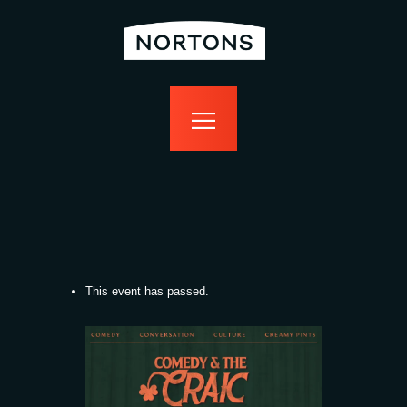
home
bottomless
events
food
drink
sport
news
contact us
This event has passed.