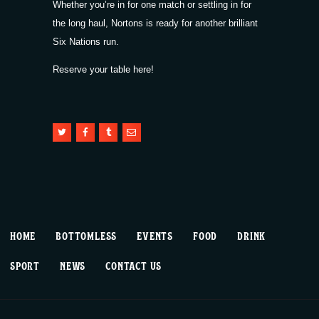
Whether you’re in for one match or settling in for
the long haul, Nortons is ready for another brilliant
Six Nations run.
Reserve your table here!
HOME
BOTTOMLESS
EVENTS
FOOD
DRINK
SPORT
NEWS
CONTACT US