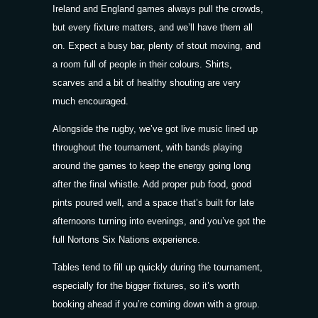
Ireland and England games always pull the crowds,
but every fixture matters, and we’ll have them all
on. Expect a busy bar, plenty of stout moving, and
a room full of people in their colours. Shirts,
scarves and a bit of healthy shouting are very
much encouraged.
Alongside the rugby, we’ve got live music lined up
throughout the tournament, with bands playing
around the games to keep the energy going long
after the final whistle. Add proper pub food, good
pints poured well, and a space that’s built for late
afternoons turning into evenings, and you’ve got the
full Nortons Six Nations experience.
Tables tend to fill up quickly during the tournament,
especially for the bigger fixtures, so it’s worth
booking ahead if you’re coming down with a group.