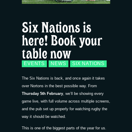
Six Nations is
here! Book your
table now
EVENTS
NEWS
SIX NATIONS
The Six Nations is back, and once again it takes
over Nortons in the best possible way. From
Thursday 5th February
, we’ll be showing every
game live, with full volume across multiple screens,
and the pub set up properly for watching rugby the
way it should be watched.
This is one of the biggest parts of the year for us.