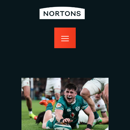
home
bottomless
events
food
drink
sport
news
contact us