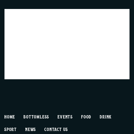
HOME
BOTTOMLESS
EVENTS
FOOD
DRINK
SPORT
NEWS
CONTACT US