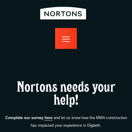
home
bottomless
events
food
drink
sport
news
contact us
Nortons needs your
help!
Complete our survey
here
and let us know how the MMA construction
has impacted your experience in Digbeth.